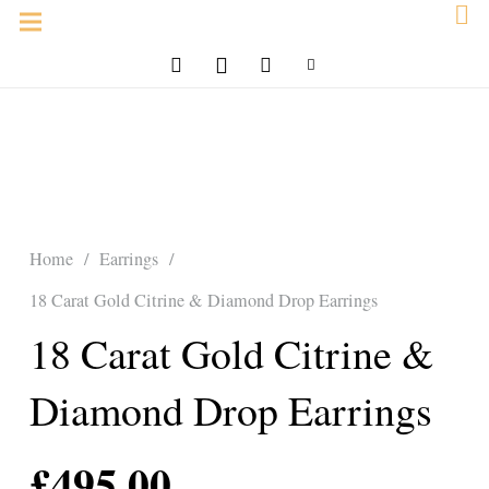
Home
/
Earrings
/
18 Carat Gold Citrine & Diamond Drop Earrings
18 Carat Gold Citrine &
Diamond Drop Earrings
£
495.00