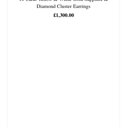
Diamond Cluster Earrings
£
1,300.00