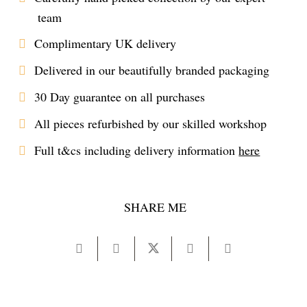
team
Complimentary UK delivery
Delivered in our beautifully branded packaging
30 Day guarantee on all purchases
All pieces refurbished by our skilled workshop
Full t&cs including delivery information
here
SHARE ME