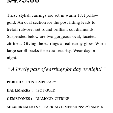
These stylish earrings are set in warm 18ct yellow
gold. An oval section for the post fitting leads to
trefoil rub-over set round brilliant cut diamonds.
Suspended below are two gorgeous oval, faceted
citrine’s. Giving the earrings a real earthy glow. Wirth
large scroll backs for extra security. Wear day or
night.
"
A lovely pair of earrings for day or night!
"
PERIOD :
CONTEMPORARY
HALLMARKS :
18CT GOLD
GEMSTONES :
DIAMOND, CITRINE
MEASUREMENTS :
EARRING DIMENSIONS: 25.09MM X