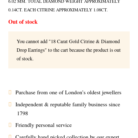
6.02 MM. TOTAL DIAMOND WEIGHT APPROXIMATELY
0.14CT. EACH CITRINE APPROXIMATELY 1.08CT.
Out of stock
You cannot add "18 Carat Gold Citrine & Diamond
Drop Earrings" to the cart because the product is out
of stock.
Purchase from one of London’s oldest jewellers
Independent & reputable family business since
1798
Friendly personal service
Carefully hand picked collection by our expert