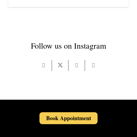
Follow us on Instagram
Book Appointment