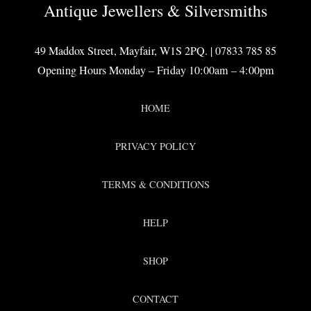
Antique Jewellers & Silversmiths
49 Maddox Street, Mayfair, W1S 2PQ. | 07833 785 85
Opening Hours Monday – Friday 10:00am – 4:00pm
HOME
PRIVACY POLICY
TERMS & CONDITIONS
HELP
SHOP
CONTACT