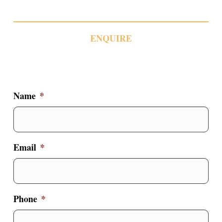
ENQUIRE
Name
*
Email
*
Phone
*