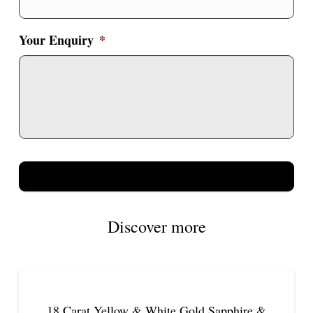
Your Enquiry
*
Discover more
18 Carat Yellow & White Gold Sapphire &