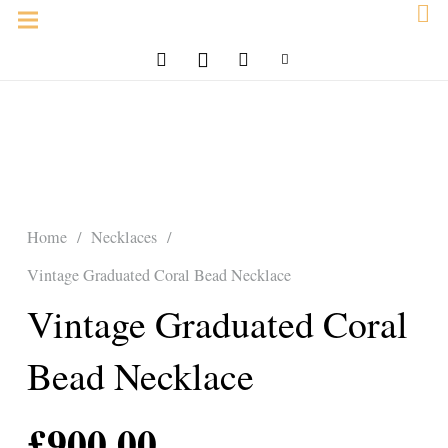
Home
/
Necklaces
/
Vintage Graduated Coral Bead Necklace
Vintage Graduated Coral
Bead Necklace
£
900.00