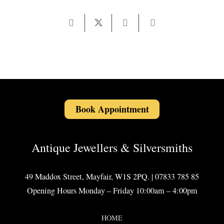
Book Appointment
Antique Jewellers & Silversmiths
49 Maddox Street, Mayfair, W1S 2PQ. | 07833 785 85
Opening Hours Monday – Friday 10:00am – 4:00pm
HOME