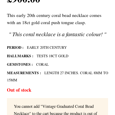
This early 20th century coral bead necklace comes
with an 18ct gold coral push tongue clasp.
"
This coral necklace is a fantastic colour!
"
PERIOD :
EARLY 20TH CENTURY
HALLMARKS :
TESTS 18CT GOLD
GEMSTONES :
CORAL
MEASUREMENTS :
LENGTH 27 INCHES. CORAL 8MM TO
15MM
Out of stock
You cannot add "Vintage Graduated Coral Bead
Necklace" to the cart because the product is out of