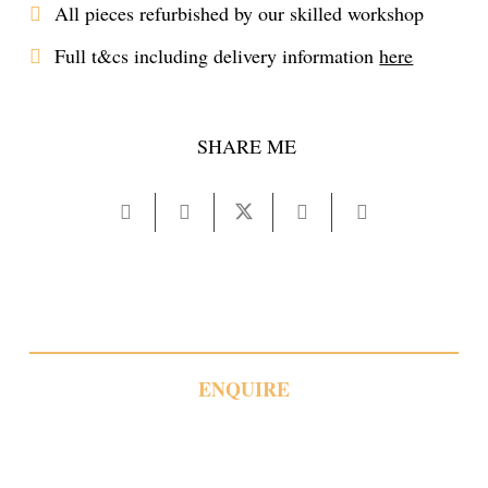
All pieces refurbished by our skilled workshop
Full t&cs including delivery information
here
SHARE ME
ENQUIRE