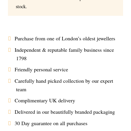
stock.
Purchase from one of London’s oldest jewellers
Independent & reputable family business since
1798
Friendly personal service
Carefully hand picked collection by our expert
team
Complimentary UK delivery
Delivered in our beautifully branded packaging
30 Day guarantee on all purchases