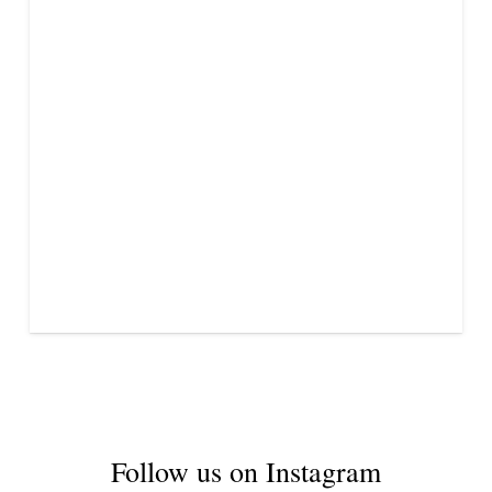
Follow us on Instagram