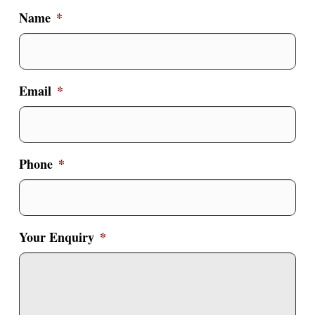
Name
*
Email
*
Phone
*
Your Enquiry
*