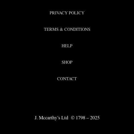
PRIVACY POLICY
TERMS & CONDITIONS
HELP
SHOP
CONTACT
J. Mccarthy’s Ltd © 1798 – 2025