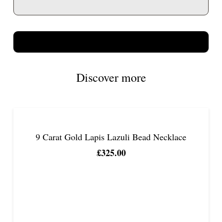
Discover more
9 Carat Gold Lapis Lazuli Bead Necklace
£
325.00