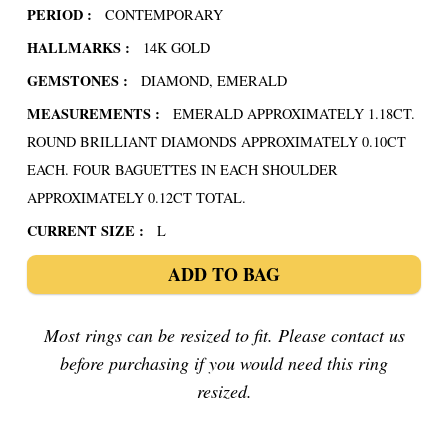
PERIOD :
CONTEMPORARY
HALLMARKS :
14K GOLD
GEMSTONES :
DIAMOND, EMERALD
MEASUREMENTS :
EMERALD APPROXIMATELY 1.18CT.
ROUND BRILLIANT DIAMONDS APPROXIMATELY 0.10CT
EACH. FOUR BAGUETTES IN EACH SHOULDER
APPROXIMATELY 0.12CT TOTAL.
CURRENT SIZE :
L
ADD TO BAG
Most rings can be resized to fit. Please contact us
before purchasing if you would need this ring
resized.