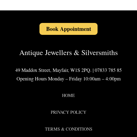
Book Appointment
Antique Jewellers & Silversmiths
49 Maddox Street, Mayfair, W1S 2PQ. | 07833 785 85
Opening Hours Monday – Friday 10:00am – 4:00pm
HOME
PRIVACY POLICY
TERMS & CONDITIONS