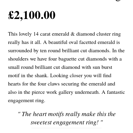
£
2,100.00
This lovely 14 carat emerald & diamond cluster ring
really has it all. A beautiful oval facetted emerald is
surrounded by ten round brilliant cut diamonds. In the
shoulders we have four baguette cut diamonds with a
small round brilliant cut diamond with sun burst
motif in the shank. Looking closer you will find
hearts for the four claws securing the emerald and
also in the pierce work gallery underneath. A fantastic
engagement ring.
"
The heart motifs really make this the
sweetest engagement ring!
"