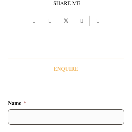
SHARE ME
ENQUIRE
Name
*