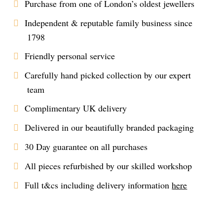
Purchase from one of London’s oldest jewellers
Independent & reputable family business since
1798
Friendly personal service
Carefully hand picked collection by our expert
team
Complimentary UK delivery
Delivered in our beautifully branded packaging
30 Day guarantee on all purchases
All pieces refurbished by our skilled workshop
Full t&cs including delivery information
here