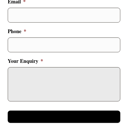
Email
*
Phone
*
Your Enquiry
*