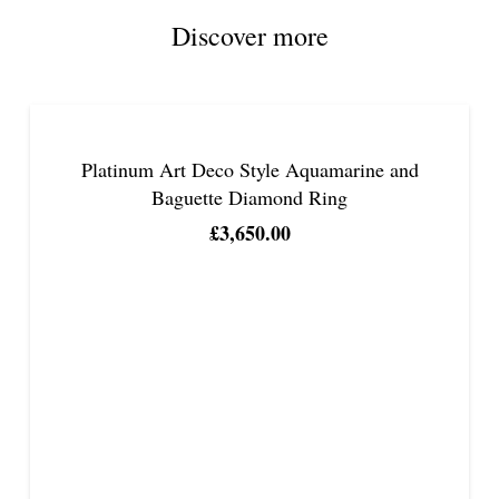
Discover more
Platinum Art Deco Style Aquamarine and
Baguette Diamond Ring
£
3,650.00