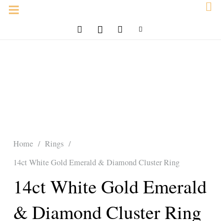
Home
/
Rings
/
14ct White Gold Emerald & Diamond Cluster Ring
14ct White Gold Emerald
& Diamond Cluster Ring