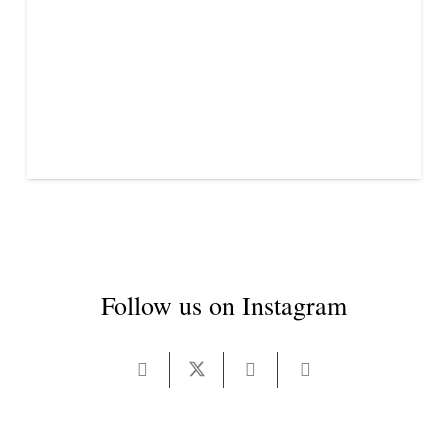
Follow us on Instagram