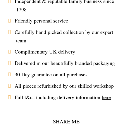
Independent & reputable family business since
1798
Friendly personal service
Carefully hand picked collection by our expert
team
Complimentary UK delivery
Delivered in our beautifully branded packaging
30 Day guarantee on all purchases
All pieces refurbished by our skilled workshop
Full t&cs including delivery information
here
SHARE ME