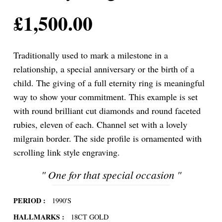
£
1,500.00
Traditionally used to mark a milestone in a
relationship, a special anniversary or the birth of a
child. The giving of a full eternity ring is meaningful
way to show your commitment. This example is set
with round brilliant cut diamonds and round faceted
rubies, eleven of each. Channel set with a lovely
milgrain border. The side profile is ornamented with
scrolling link style engraving.
"
One for that special occasion
"
PERIOD :
1990'S
HALLMARKS :
18CT GOLD