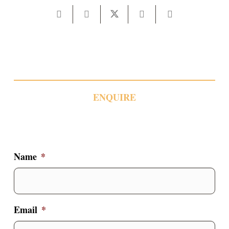
ENQUIRE
Name
*
Email
*