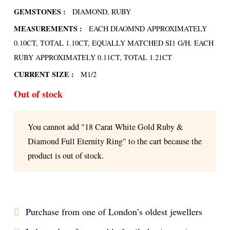
GEMSTONES :
DIAMOND, RUBY
MEASUREMENTS :
EACH DIAOMND APPROXIMATELY
0.10CT, TOTAL 1.10CT, EQUALLY MATCHED SI1 G/H. EACH
RUBY APPROXIMATELY 0.11CT, TOTAL 1.21CT
CURRENT SIZE :
M1/2
Out of stock
You cannot add "18 Carat White Gold Ruby &
Diamond Full Eternity Ring" to the cart because the
product is out of stock.
Purchase from one of London’s oldest jewellers