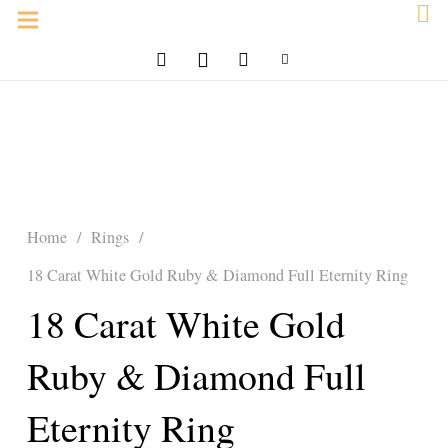
Home
/
Rings
/
18 Carat White Gold Ruby & Diamond Full Eternity Ring
18 Carat White Gold
Ruby & Diamond Full
Eternity Ring