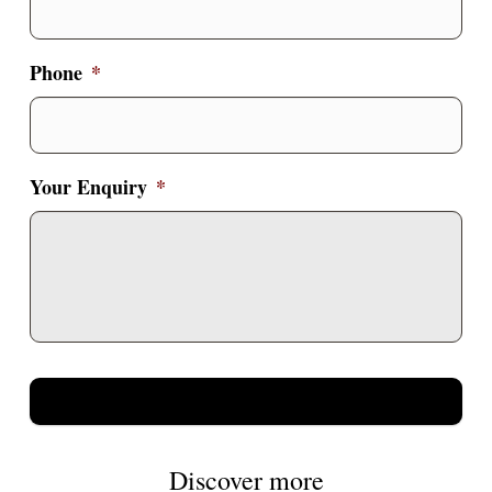
Phone
*
Your Enquiry
*
Discover more