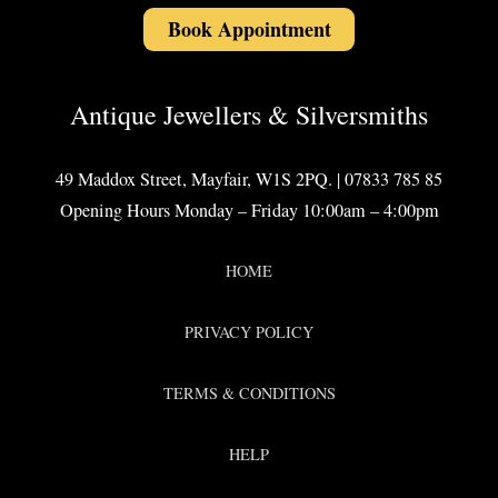
Book Appointment
Antique Jewellers & Silversmiths
49 Maddox Street, Mayfair, W1S 2PQ. | 07833 785 85
Opening Hours Monday – Friday 10:00am – 4:00pm
HOME
PRIVACY POLICY
TERMS & CONDITIONS
HELP