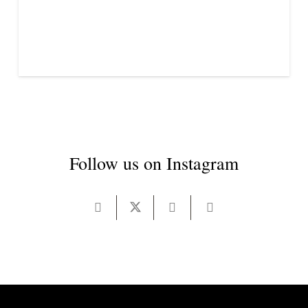
Follow us on Instagram