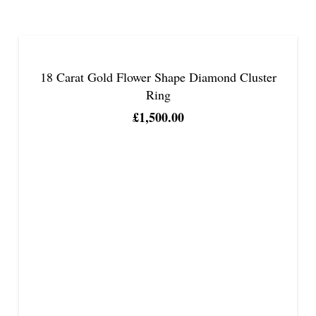
18 Carat Gold Flower Shape Diamond Cluster
Ring
£
1,500.00