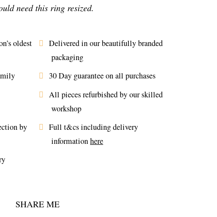
uld need this ring resized.
n’s oldest
Delivered in our beautifully branded
packaging
amily
30 Day guarantee on all purchases
All pieces refurbished by our skilled
workshop
ection by
Full t&cs including delivery
information
here
ry
SHARE ME