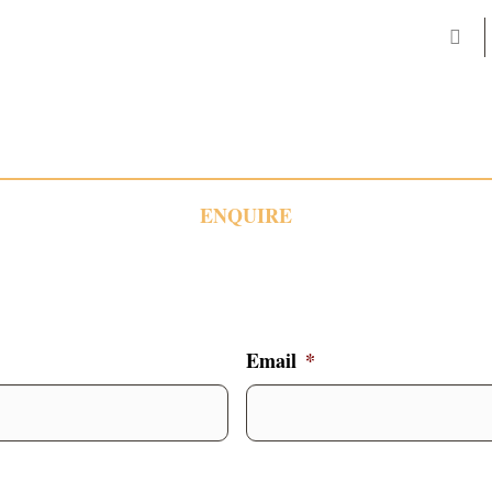
ENQUIRE
Email
*