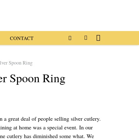
CONTACT
ilver Spoon Ring
ver Spoon Ring
 a great deal of people selling silver cutlery.
ining at home was a special event. In our
ine cutlery has diminished some what. We