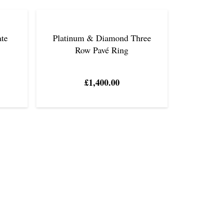
ate
Platinum & Diamond Three
Row Pavé Ring
£
1,400.00