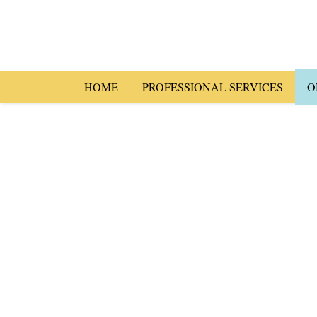
HOME
PROFESSIONAL SERVICES
O