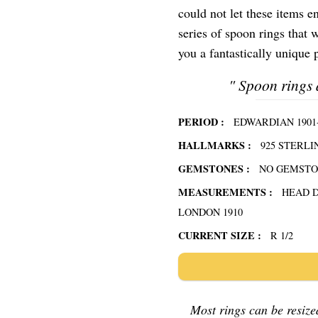
could not let these items e
series of spoon rings that w
you a fantastically unique p
"
Spoon rings 
PERIOD :
EDWARDIAN 1901-
HALLMARKS :
925 STERLI
GEMSTONES :
NO GEMST
MEASUREMENTS :
HEAD 
LONDON 1910
CURRENT SIZE :
R 1/2
Most rings can be resized