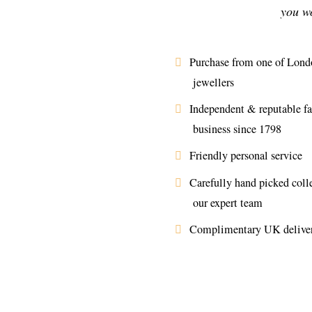
you wo
Purchase from one of Londo
jewellers
Independent & reputable f
business since 1798
Friendly personal service
Carefully hand picked coll
our expert team
Complimentary UK delive