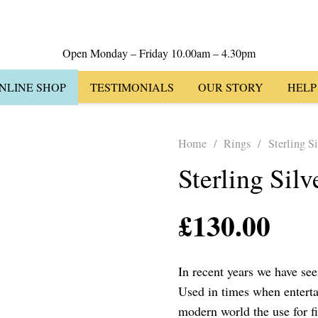
Open Monday – Friday 10.00am – 4.30pm
NLINE SHOP
TESTIMONIALS
OUR STORY
HELP
Home
/
Rings
/
Sterling S
Sterling Sil
£
130.00
In recent years we have seen
Used in times when enterta
modern world the use for f