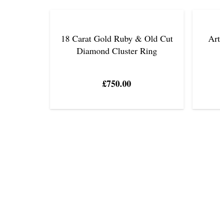
18 Carat Gold Ruby & Old Cut
Ar
Diamond Cluster Ring
£
750.00