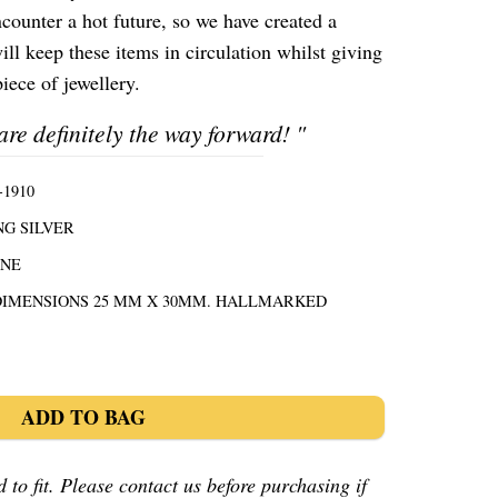
ncounter a hot future, so we have created a
ill keep these items in circulation whilst giving
iece of jewellery.
are definitely the way forward!
"
1910
NG SILVER
ONE
DIMENSIONS 25 MM X 30MM. HALLMARKED
ADD TO BAG
 to fit. Please contact us before purchasing if