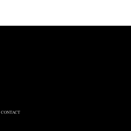
CONTACT