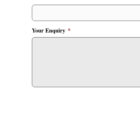
Your Enquiry
*