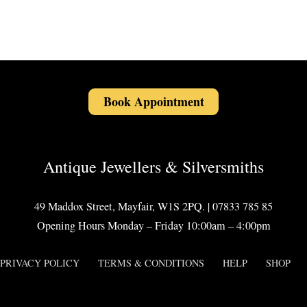
Book Appointment
Antique Jewellers & Silversmiths
49 Maddox Street, Mayfair, W1S 2PQ. | 07833 785 85
Opening Hours Monday – Friday 10:00am – 4:00pm
PRIVACY POLICY
TERMS & CONDITIONS
HELP
SHOP