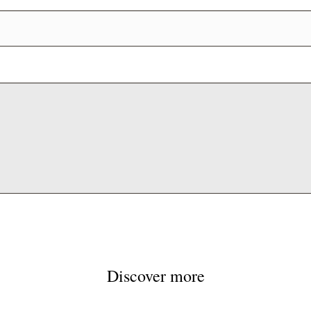
Discover more