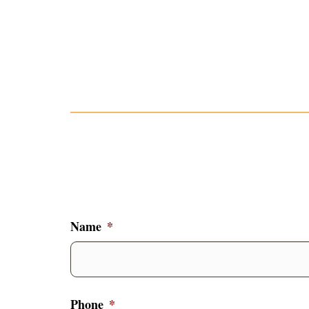
Name
*
Phone
*