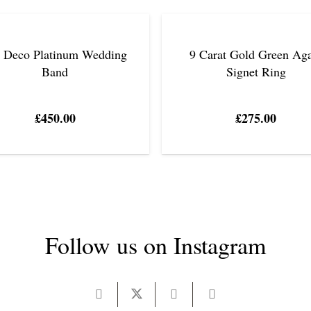
t Deco Platinum Wedding
9 Carat Gold Green Ag
Band
Signet Ring
£
450.00
£
275.00
Follow us on Instagram