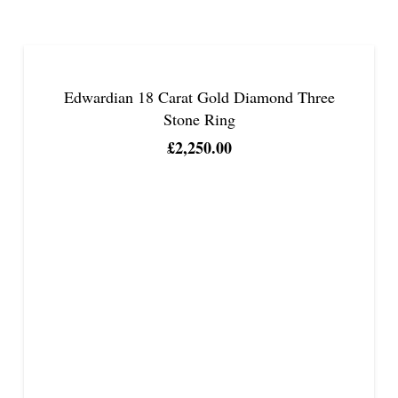
Edwardian 18 Carat Gold Diamond Three
Stone Ring
£
2,250.00