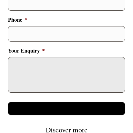
Phone
*
Your Enquiry
*
Discover more