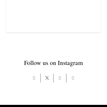
Follow us on Instagram