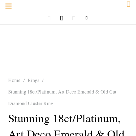
Home
/
Rings
/
Stunning 18ct/Platinum, Art Deco Emerald & Old Cut
Diamond Cluster Ring
Stunning 18ct/Platinum,
Art Deco Emerald & Old