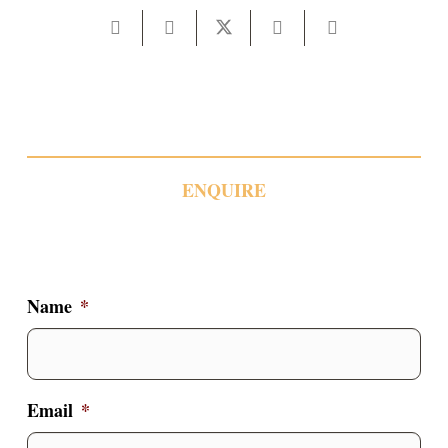
ENQUIRE
Name
*
Email
*