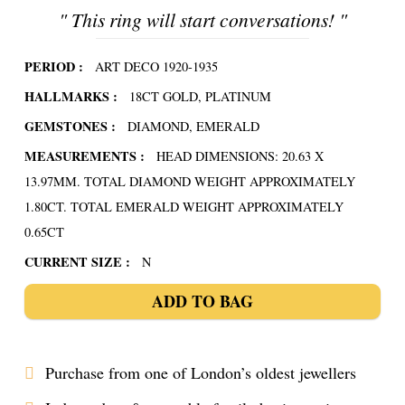
"
This ring will start conversations!
"
PERIOD :
ART DECO 1920-1935
HALLMARKS :
18CT GOLD, PLATINUM
GEMSTONES :
DIAMOND, EMERALD
MEASUREMENTS :
HEAD DIMENSIONS: 20.63 X
13.97MM. TOTAL DIAMOND WEIGHT APPROXIMATELY
1.80CT. TOTAL EMERALD WEIGHT APPROXIMATELY
0.65CT
CURRENT SIZE :
N
ADD TO BAG
Purchase from one of London’s oldest jewellers