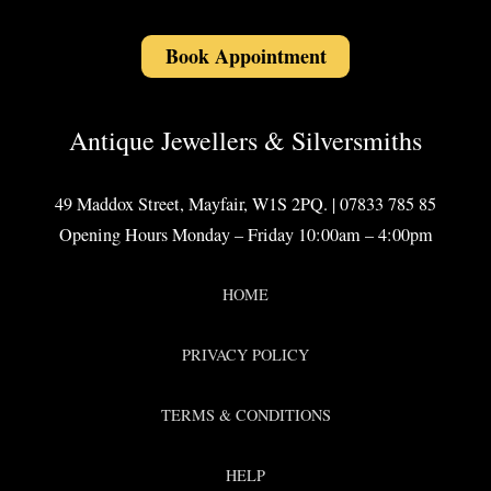
Book Appointment
Antique Jewellers & Silversmiths
49 Maddox Street, Mayfair, W1S 2PQ. | 07833 785 85
Opening Hours Monday – Friday 10:00am – 4:00pm
HOME
PRIVACY POLICY
TERMS & CONDITIONS
HELP