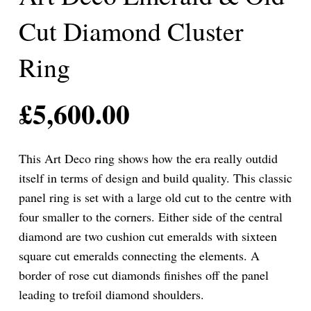
Cut Diamond Cluster
Ring
£
5,600.00
This Art Deco ring shows how the era really outdid
itself in terms of design and build quality. This classic
panel ring is set with a large old cut to the centre with
four smaller to the corners. Either side of the central
diamond are two cushion cut emeralds with sixteen
square cut emeralds connecting the elements. A
border of rose cut diamonds finishes off the panel
leading to trefoil diamond shoulders.