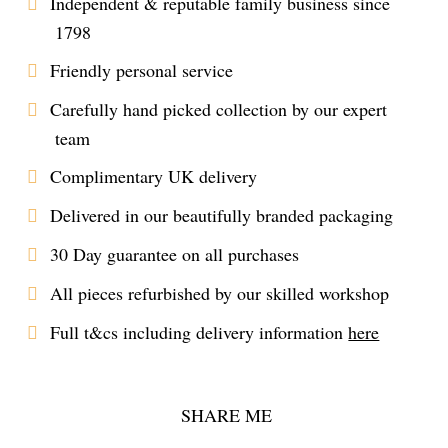
Independent & reputable family business since
1798
Friendly personal service
Carefully hand picked collection by our expert
team
Complimentary UK delivery
Delivered in our beautifully branded packaging
30 Day guarantee on all purchases
All pieces refurbished by our skilled workshop
Full t&cs including delivery information
here
SHARE ME